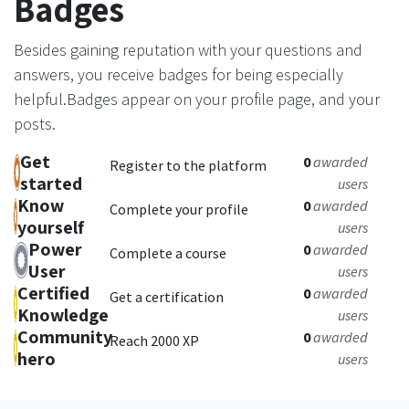
Badges
Besides gaining reputation with your questions and
answers, you receive badges for being especially
helpful.
Badges appear on your profile page, and your
posts.
Get
0
awarded
Register to the platform
started
users
Know
0
awarded
Complete your profile
yourself
users
Power
0
awarded
Complete a course
User
users
Certified
0
awarded
Get a certification
Knowledge
users
Community
0
awarded
Reach 2000 XP
hero
users