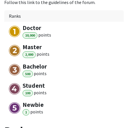
Follow this link to the guidelines of the forum.
Ranks
Doctor
point
s
10,000
Master
point
s
2,000
Bachelor
point
s
500
Student
point
s
100
Newbie
point
s
1