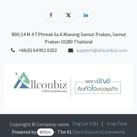
800/14 M.4 T.Phreak Sa A.Mueang Samut Prakan, Samut
Prakan 10280 Thailand
+66(0) 64 951 0202
support@allconbiz.com
English (US)
|
ภาษาไทย
Copyright © Company name
Powered by
- The #1
Open Source eCommerce