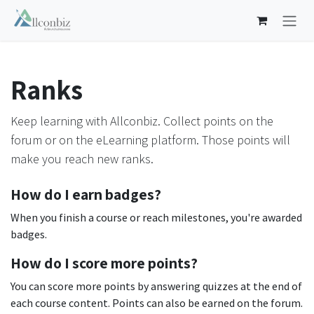
Skip to Content
Ranks
Keep learning with Allconbiz. Collect points on the
forum or on the eLearning platform. Those points will
make you reach new ranks.
How do I earn badges?
When you finish a course or reach milestones, you're awarded
badges.
How do I score more points?
You can score more points by answering quizzes at the end of
each course content. Points can also be earned on the forum.