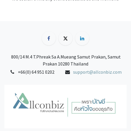
800/14 M.4 T.Phreak Sa A.Mueang Samut Prakan, Samut
Prakan 10280 Thailand
+66(0) 64 951 0202
support@allconbiz.com