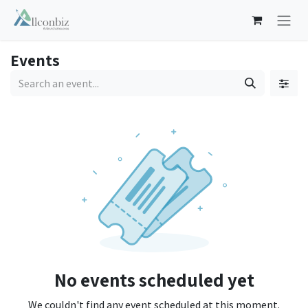
Skip to Content
Events
No events scheduled yet
We couldn't find any event scheduled at this moment.