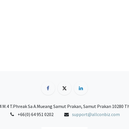
 M.4 T.Phreak Sa A.Mueang Samut Prakan, Samut Prakan 10280 T
+66(0) 64 951 0202
support@allconbiz.com