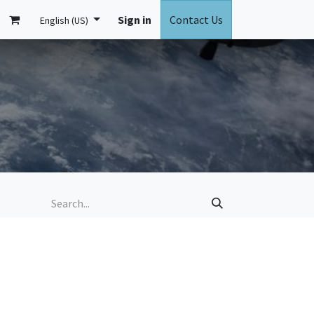
ontact us
นัดหมาย Demo Beside
Sign in
Contact Us
English (US)