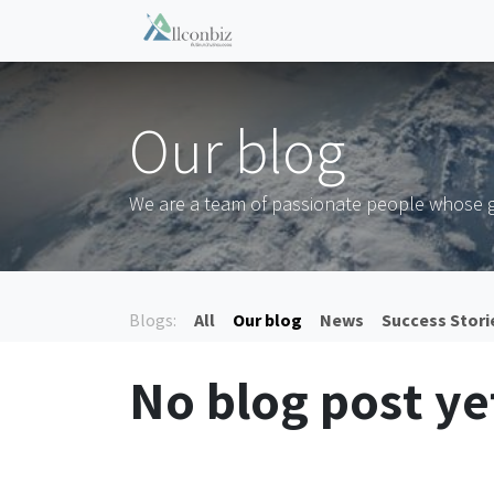
Skip to Content
Home
Events
Shop
Co
Our blog
We are a team of passionate people whose go
Blogs:
All
Our blog
News
Success Stori
No blog post ye